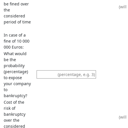
be fined over
the
considered
period of time
In case of a
fine of 10 000
000 Euros:
What would
be the
probability
(percentage)
to expose
your company
to
bankruptcy?
Cost of the
risk of
bankruptcy
over the
considered