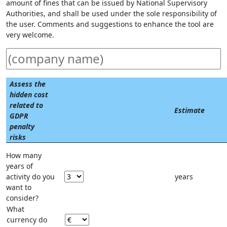
amount of fines that can be issued by National Supervisory
Authorities, and shall be used under the sole responsibility of
the user. Comments and suggestions to enhance the tool are
very welcome.
Assess the
hidden cost
related to
Estimate
GDPR
penalty
risks
How many
years of
activity do you
years
want to
consider?
What
currency do