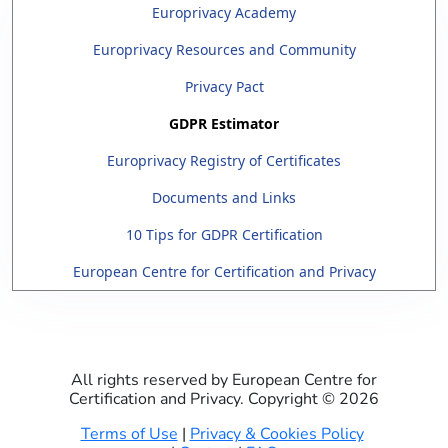
Europrivacy Academy
Europrivacy Resources and Community
Privacy Pact
GDPR Estimator
Europrivacy Registry of Certificates
Documents and Links
10 Tips for GDPR Certification
European Centre for Certification and Privacy
All rights reserved by European Centre for
Certification and Privacy. Copyright ©
2026
Terms of Use
|
Privacy & Cookies Policy