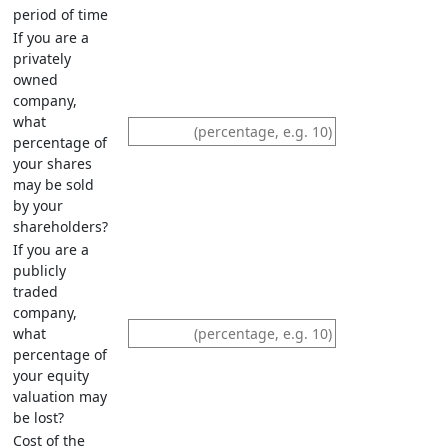
period of time
If you are a
privately
owned
company,
what
percentage of
your shares
may be sold
by your
shareholders?
If you are a
publicly
traded
company,
what
percentage of
your equity
valuation may
be lost?
Cost of the