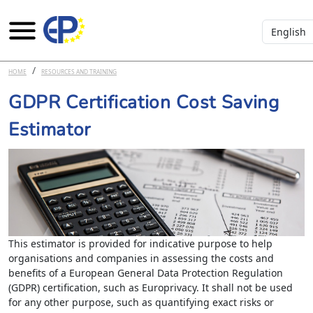
Select you
Skip to main content
HOME
RESOURCES AND TRAINING
GDPR Certification Cost Saving
Estimator
This estimator is provided for indicative purpose to help
organisations and companies in assessing the costs and
benefits of a European General Data Protection Regulation
(GDPR) certification, such as Europrivacy. It shall not be used
for any other purpose, such as quantifying exact risks or