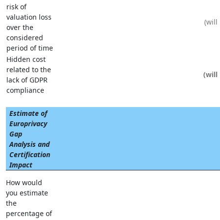
risk of
valuation loss
over the
considered
period of time
Hidden cost
related to the
lack of GDPR
compliance
Estimate of
Europrivacy
Gap
Analysis and
Certification
Impact
How would
you estimate
the
percentage of