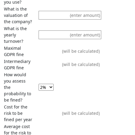
you use?
What is the
valuation of
the company?
What is the
yearly
turnover?
Maximal
GDPR fine
Intermediary
GDPR fine
How would
you assess
the
probability to
be fined?
Cost for the
risk to be
fined per year
Average cost
for the risk to