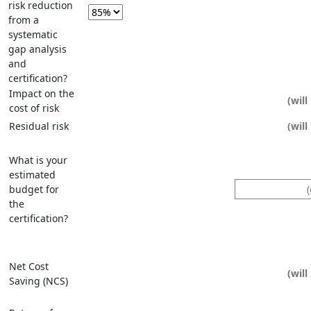
risk reduction
from a
systematic
gap analysis
and
certification?
Impact on the
cost of risk
Residual risk
What is your
estimated
budget for
the
certification?
Net Cost
Saving (NCS)