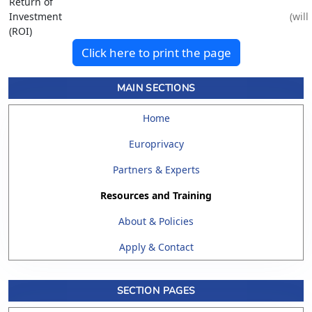
Return of
Investment
(ROI)
Click here to print the page
MAIN SECTIONS
Home
Europrivacy
Partners & Experts
Resources and Training
About & Policies
Apply & Contact
SECTION PAGES