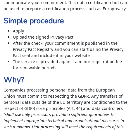
communicate your commitment. It is not a certification but can
be used to prepare a certification process such as Europrivacy.
Simple procedure
Apply
Upload the signed Privacy Pact
After the check, your commitment is published in the
Privacy Pact Registry and you can start using the Privacy
Pact seal and include it in your website
The service is provided against a minor registration fee
for renewable periods
Why?
Companies processing personal data from the European
Union must commit to respecting the GDPR. Any transfers of
personal data outside of the EU territory are conditioned to the
respect of GDPR core principles (Art. 44) and data controllers
“
shall use only processors providing sufficient guarantees to
implement appropriate technical and organisational measures in
such a manner that processing will meet the requirements of this