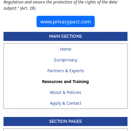
Regulation and ensure the protection of the rights of the data
subject
.” (Art. 28)
www.privacypact.com
MAIN SECTIONS
Home
Europrivacy
Partners & Experts
Resources and Training
About & Policies
Apply & Contact
SECTION PAGES