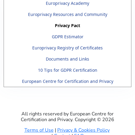
Europrivacy Academy
Europrivacy Resources and Community
Privacy Pact
GDPR Estimator
Europrivacy Registry of Certificates
Documents and Links
10 Tips for GDPR Certification
European Centre for Certification and Privacy
All rights reserved by European Centre for
Certification and Privacy. Copyright ©
2026
Terms of Use
|
Privacy & Cookies Policy