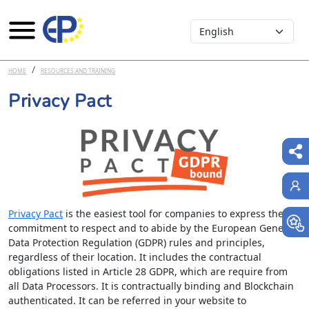
Select your language
Skip to main content
HOME
RESOURCES AND TRAINING
Privacy Pact
Privacy Pact
is the easiest tool for companies to express their
commitment to respect and to abide by the European General
Data Protection Regulation (GDPR) rules and principles,
regardless of their location. It includes the contractual
obligations listed in Article 28 GDPR, which are require from
all Data Processors. It is contractually binding and Blockchain
authenticated. It can be referred in your website to