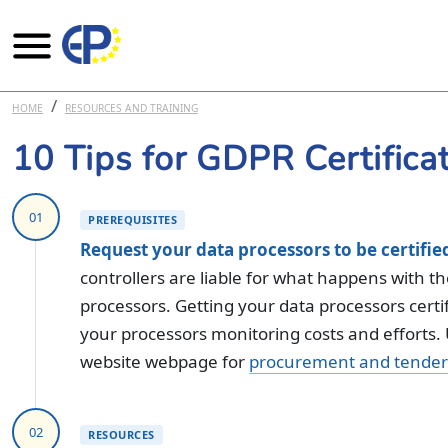
Skip to main content
HOME
RESOURCES AND TRAINING
10 Tips for GDPR Certifica
01
PREREQUISITES
Request your data processors to be certifie
controllers are liable for what happens with t
processors. Getting your data processors certif
your processors monitoring costs and efforts
website webpage for
procurement and tender 
02
RESOURCES