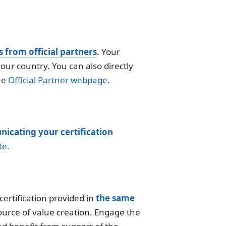
s from official partners
. Your
your country. You can also directly
he
Official Partner webpage
.
icating your certification
te
.
ertification provided in
the same
source of value creation. Engage the