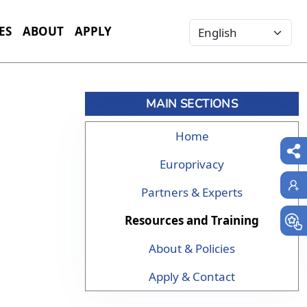
Select your language
ES
ABOUT
APPLY
MAIN SECTIONS
Home
Europrivacy
Partners & Experts
Resources and Training
About & Policies
Apply & Contact