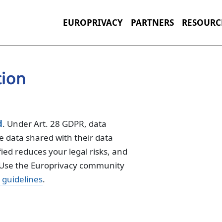
EUROPRIVACY
PARTNERS
RESOURC
tion
d
. Under Art. 28 GDPR, data
he data shared with their data
ied reduces your legal risks, and
. Use the Europrivacy community
guidelines
.