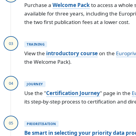
Purchase a
Welcome Pack
to access a whole s
available for three years, including the Europ
the two first publication fees at a lower cost.
03
TRAINING
View the
introductory course
on the
Europri
the Welcome Pack).
04
JOURNEY
Use the "
Certification Journey
" page in the
E
its step-by-step process to certification and dir
05
PRIORITISATION
Be smart in selecting your priority data proc