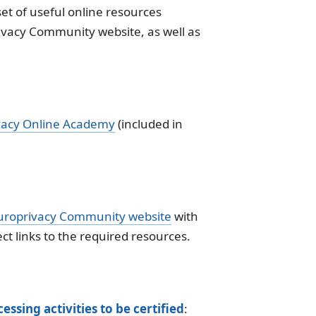
et of useful online resources
rivacy Community website, as well as
vacy Online Academy
(included in
uroprivacy Community website
with
ect links to the required resources.
essing activities to be certified
: