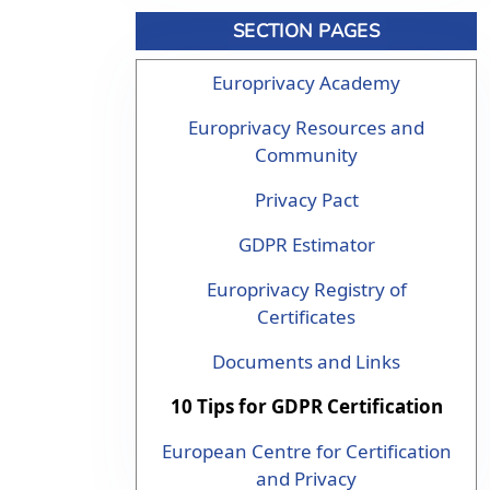
SECTION PAGES
Europrivacy Academy
Europrivacy Resources and
Community
Privacy Pact
GDPR Estimator
Europrivacy Registry of
Certificates
Documents and Links
10 Tips for GDPR Certification
European Centre for Certification
and Privacy