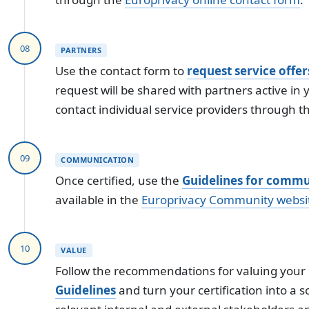
08
PARTNERS
Use the contact form to
request service offer
request will be shared with partners active in 
contact individual service providers through t
09
COMMUNICATION
Once certified, use the
Guidelines for commun
available in the
Europrivacy Community websi
10
VALUE
Follow the recommendations for valuing your c
Guidelines
and turn your certification into a 