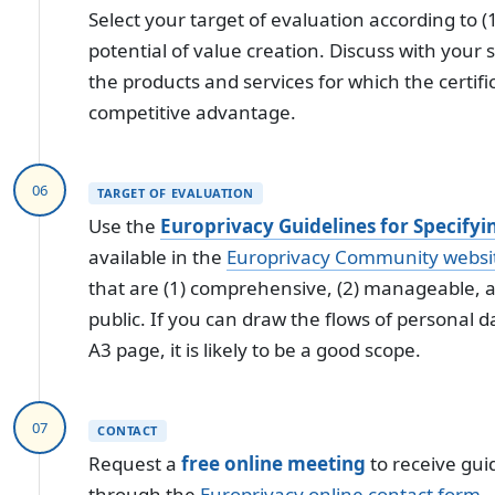
Select your target of evaluation according to (1
potential of value creation. Discuss with your
the products and services for which the certifi
competitive advantage.
06
TARGET OF EVALUATION
Use the
Europrivacy Guidelines for Specifyi
available in the
Europrivacy Community websi
that are (1) comprehensive, (2) manageable, a
public. If you can draw the flows of personal d
A3 page, it is likely to be a good scope.
07
CONTACT
Request a
free online meeting
to receive gui
through the
Europrivacy online contact form
.