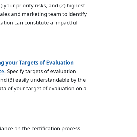
) your priority risks, and (2) highest
 sales and marketing team to identify
cation can constitute
a
impactful
ng your Targets of Evaluation
te
. Specify targets of evaluation
nd (3) easily understandable by the
ata of your target of evaluation on a
dance on the certification process