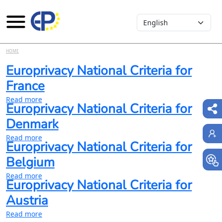
Select your language
Skip to main content
HOME
Europrivacy National Criteria for
France
about Europrivacy National Criteria for France
Read more
Europrivacy National Criteria for
Denmark
about Europrivacy National Criteria for Denmark
Read more
Europrivacy National Criteria for
Belgium
about Europrivacy National Criteria for Belgium
Read more
Europrivacy National Criteria for
Austria
about Europrivacy National Criteria for Austria
Read more