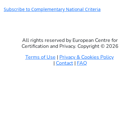
Subscribe to Complementary National Criteria
All rights reserved by European Centre for
Certification and Privacy. Copyright ©
2026
Terms of Use
|
Privacy & Cookies Policy
|
Contact
|
FAQ